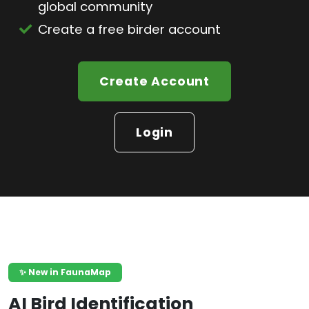
global community
Create a free birder account
Create Account
Login
✨ New in FaunaMap
AI Bird Identification