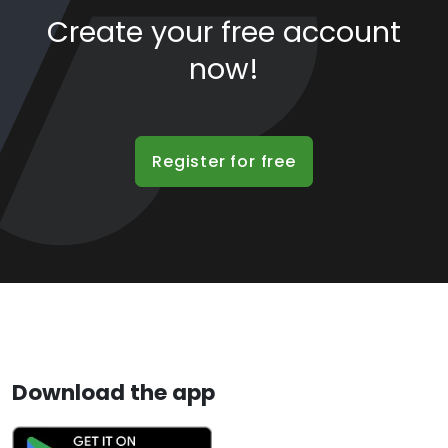
Create your free account
now!
Register for free
Download the app