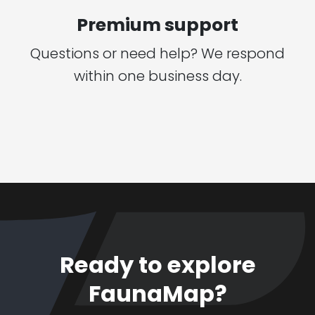
Premium support
Questions or need help? We respond
within one business day.
Ready to explore
FaunaMap?