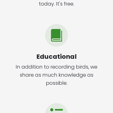
today. It's free.
Educational
In addition to recording birds, we
share as much knowledge as
possible.