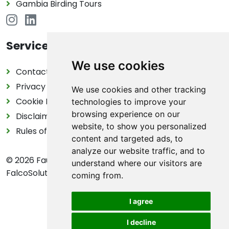
Gambia Birding Tours
Service
We use cookies
Contact
Privacy Policy
We use cookies and other tracking
Cookie Declaration
technologies to improve your
browsing experience on our
Disclaimer
website, to show you personalized
Rules of the game in nature
content and targeted ads, to
analyze our website traffic, and to
© 2026 FaunaMap | FaunaMap is an initiative by
understand where our visitors are
FalcoSolutions
coming from.
I agree
I decline