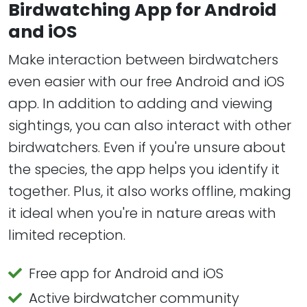
Birdwatching App for Android
and iOS
Make interaction between birdwatchers
even easier with our free Android and iOS
app. In addition to adding and viewing
sightings, you can also interact with other
birdwatchers. Even if you're unsure about
the species, the app helps you identify it
together. Plus, it also works offline, making
it ideal when you're in nature areas with
limited reception.
Free app for Android and iOS
Active birdwatcher community