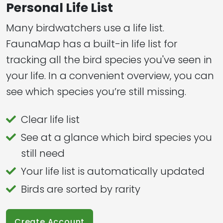
Personal Life List
Many birdwatchers use a life list.
FaunaMap has a built-in life list for
tracking all the bird species you've seen in
your life. In a convenient overview, you can
see which species you’re still missing.
Clear life list
See at a glance which bird species you
still need
Your life list is automatically updated
Birds are sorted by rarity
Create Account