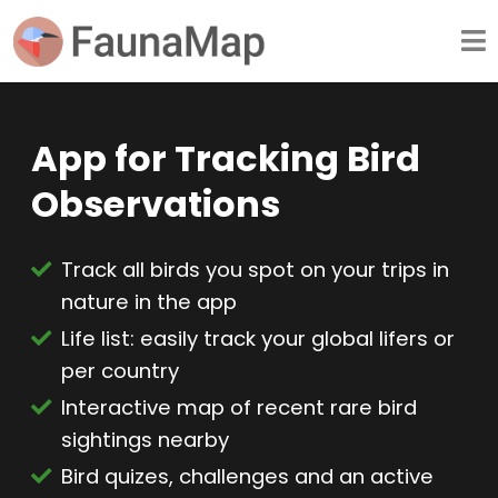
App for Tracking Bird
Observations
Track all birds you spot on your trips in
nature in the app
Life list: easily track your global lifers or
per country
Interactive map of recent rare bird
sightings nearby
Bird quizes, challenges and an active