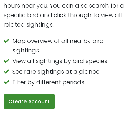
hours near you. You can also search for a
specific bird and click through to view all
related sightings.
Map overview of all nearby bird
sightings
View all sightings by bird species
See rare sightings at a glance
Filter by different periods
Create Account