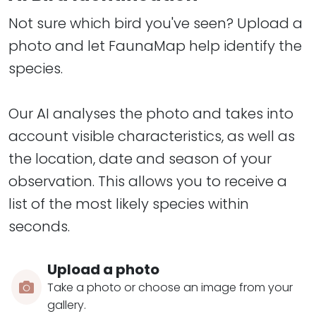
Not sure which bird you've seen? Upload a
photo and let FaunaMap help identify the
species.
​​​​​​​Our AI analyses the photo and takes into
account visible characteristics, as well as
the location, date and season of your
observation. This allows you to receive a
list of the most likely species within
seconds.
Upload a photo
Take a photo or choose an image from your
gallery.