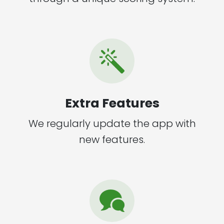
Extra Features
We regularly update the app with
new features.