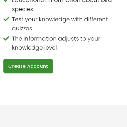
species
Test your knowledge with different
quizzes
The information adjusts to your
knowledge level
Create Account