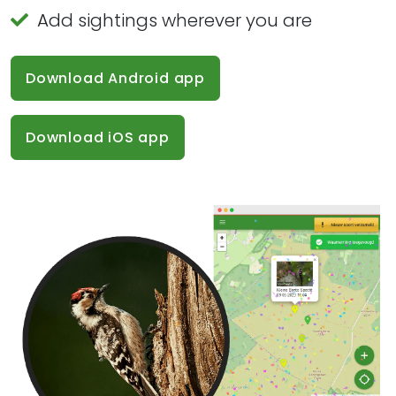
Add sightings wherever you are
Download Android app
Download iOS app