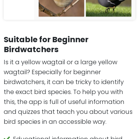
Suitable for Beginner
Birdwatchers
Is it a yellow wagtail or a large yellow
wagtail? Especially for beginner
birdwatchers, it can be tricky to identify
the exact bird species. To help you with
this, the app is full of useful information
and quizzes that teach you about various
bird species in an accessible way.
Educational information about bird