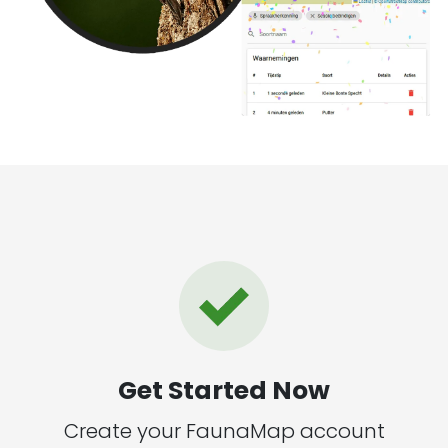
Get Started Now
Create your FaunaMap account