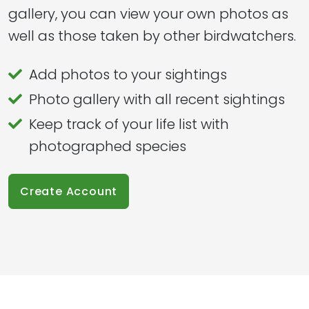
gallery, you can view your own photos as
well as those taken by other birdwatchers.
Add photos to your sightings
Photo gallery with all recent sightings
Keep track of your life list with
photographed species
Create Account