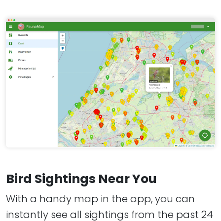
Bird Sightings Near You
With a handy map in the app, you can
instantly see all sightings from the past 24