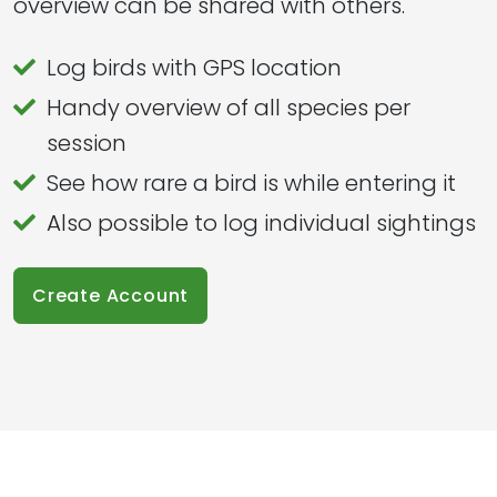
overview can be shared with others.
Log birds with GPS location
Handy overview of all species per
session
See how rare a bird is while entering it
Also possible to log individual sightings
Create Account