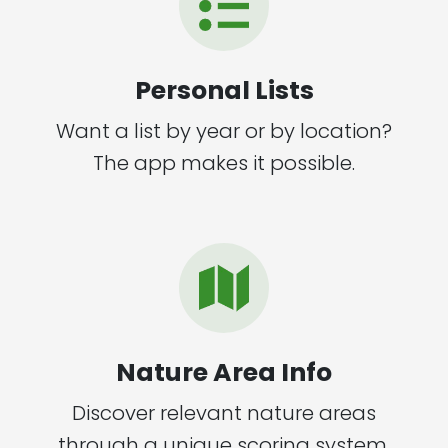
Personal Lists
Want a list by year or by location?
The app makes it possible.
Nature Area Info
Discover relevant nature areas
through a unique scoring system.