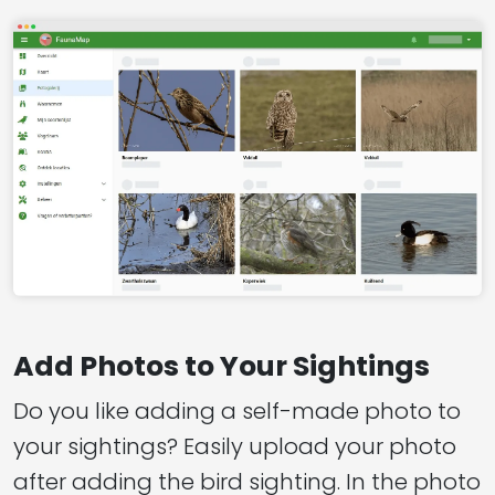
Add Photos to Your Sightings
Do you like adding a self-made photo to
your sightings? Easily upload your photo
after adding the bird sighting. In the photo