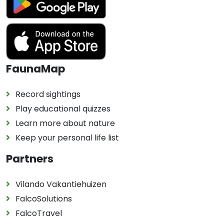
FaunaMap
Record sightings
Play educational quizzes
Learn more about nature
Keep your personal life list
Partners
Vilando Vakantiehuizen
FalcoSolutions
FalcoTravel