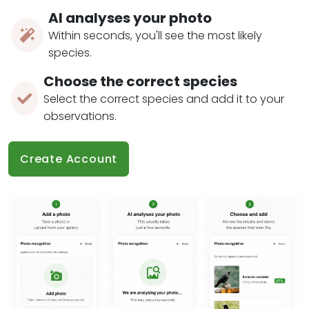
AI analyses your photo
Within seconds, you'll see the most likely
species.
Choose the correct species
Select the correct species and add it to your
observations.
Create Account