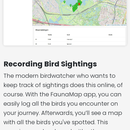
Recording Bird Sightings
The modern birdwatcher who wants to
keep track of sightings does this online, of
course. With the FaunaMap app, you can
easily log all the birds you encounter on
your journey. Afterwards, you’ll see a map
with all the birds you've spotted. This